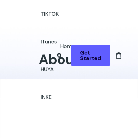
TIKTOK
ITunes
Home
Get
About Us
Started
HUYA
INKE