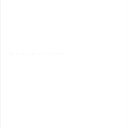
For Customers
Privacy Policy
Terms & Conditions
Refund & Returns Policy
Quick Review
Cart
Contact Us
Follow Us