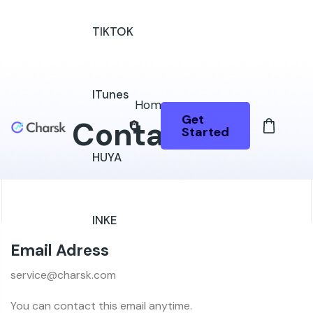
TIKTOK
ITunes
Home
Get
Contact Us
Started
HUYA
INKE
Email Adress
service@charsk.com
You can contact this email anytime.