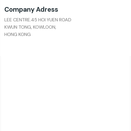
Company Adress
LEE CENTRE.45 HOI YUEN ROAD
KWUN TONG, KOWLOON,
HONG KONG
About Charsk
邮箱: service@charsk.com
地址：ROOM 5058, 5/F YAU LEE CENTRE.45 HOI
YUEN ROAD
KWUN TONG, KOWLOON,
HONG KONG