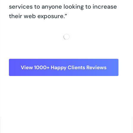
services to anyone looking to increase
their web exposure.”
View 1000+ Happy Clients Reviews