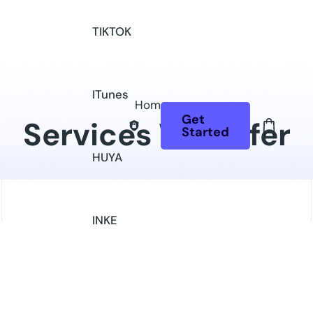
TIKTOK
ITunes
Home
Get
Services We Offer
Started
HUYA
INKE