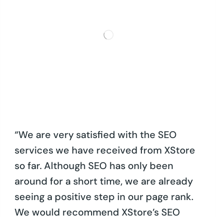
“We are very satisfied with the SEO
services we have received from XStore
so far. Although SEO has only been
around for a short time, we are already
seeing a positive step in our page rank.
We would recommend XStore’s SEO