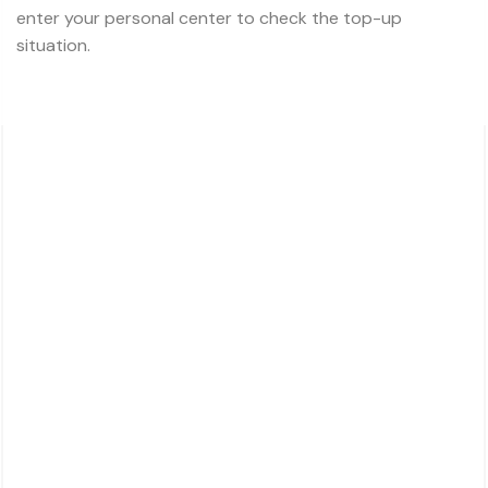
enter your personal center to check the top-up
situation.
About Charsk
邮箱: service@charsk.com
地址：ROOM 5058, 5/F YAU LEE CENTRE.45
HOI YUEN ROAD
KWUN TONG, KOWLOON,
HONG KONG
For Customers