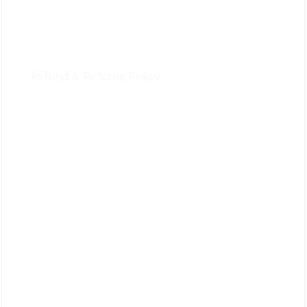
Privacy Policy
Terms & Conditions
Refund & Returns Policy
Quick Review
Cart
Contact Us
Follow Us
Signup Newsletter