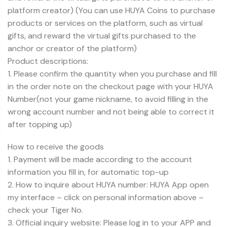
platform creator) (You can use HUYA Coins to purchase
products or services on the platform, such as virtual
gifts, and reward the virtual gifts purchased to the
anchor or creator of the platform)
Product descriptions:
1. Please confirm the quantity when you purchase and fill
in the order note on the checkout page with your HUYA
Number(not your game nickname, to avoid filling in the
wrong account number and not being able to correct it
after topping up)
How to receive the goods
1. Payment will be made according to the account
information you fill in, for automatic top-up
2. How to inquire about HUYA number: HUYA App open
my interface – click on personal information above –
check your Tiger No.
3. Official inquiry website: Please log in to your APP and