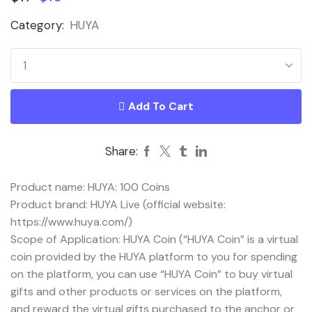
Category:
HUYA
Add To Cart
Share:
Product name: HUYA: 100 Coins
Product brand: HUYA Live (official website:
https://www.huya.com/)
Scope of Application: HUYA Coin (“HUYA Coin” is a virtual
coin provided by the HUYA platform to you for spending
on the platform, you can use “HUYA Coin” to buy virtual
gifts and other products or services on the platform,
and reward the virtual gifts purchased to the anchor or