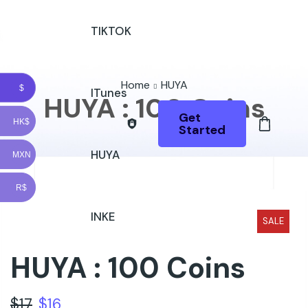
TIKTOK
Home
HUYA
$
ITunes
HUYA : 100 Coins
Get
HK$
Started
HUYA
MXN
R$
INKE
SALE
HUYA : 100 Coins
$
17
$
16