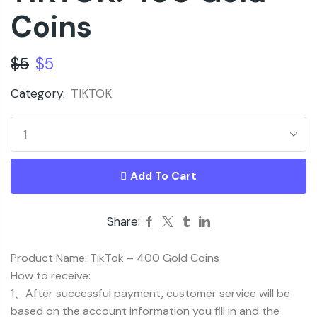
Coins
$
5
$
5
Category:
TIKTOK
Add To Cart
Share:
Product Name: TikTok – 400 Gold Coins
How to receive:
1、After successful payment, customer service will be
based on the account information you fill in and the