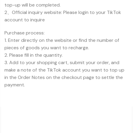
top-up will be completed.
2、Official inquiry website: Please login to your TikTok
account to inquire
Purchase process:
1. Enter directly on the website or find the number of
pieces of goods you want to recharge.
2. Please fill in the quantity.
3. Add to your shopping cart, submit your order, and
make a note of the TikTok account you want to top up
in the Order Notes on the checkout page to settle the
payment.
About Charsk