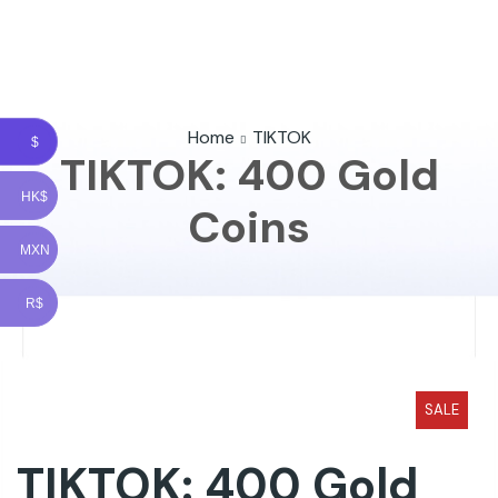
Home
TIKTOK
$
TIKTOK: 400 Gold
HK$
Coins
MXN
R$
SALE
TIKTOK: 400 Gold