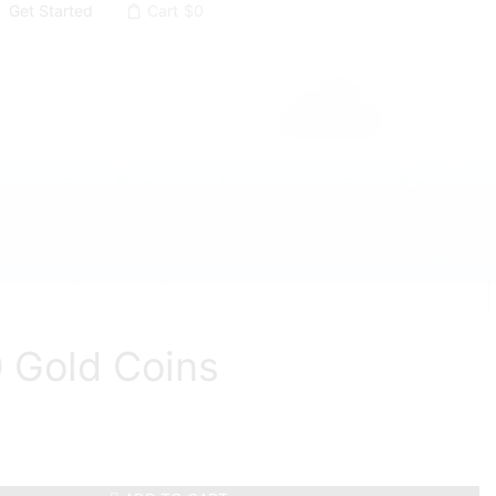
Get Started
Cart
$
0
 Gold Coins