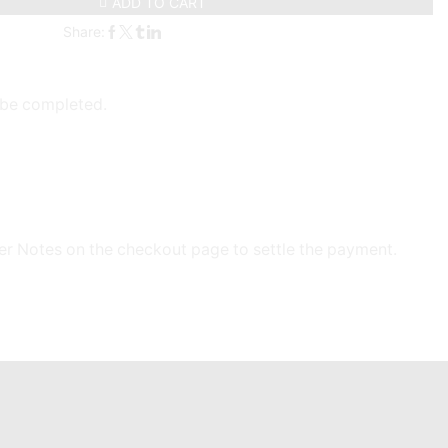
ADD TO CART
Share:
l be completed.
der Notes on the checkout page to settle the payment.