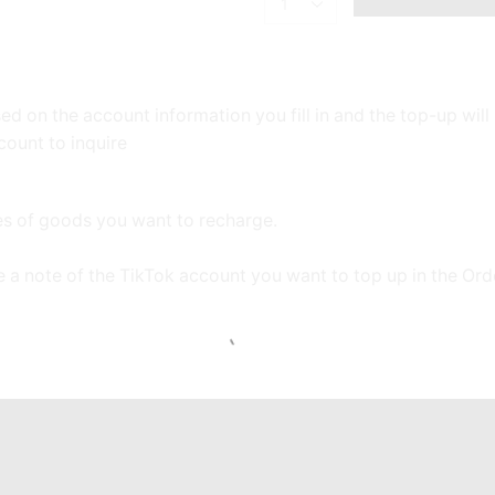
TIKTOK:
700
Gold
Coins
quantity
d on the account information you fill in and the top-up wil
count to inquire
ces of goods you want to recharge.
e a note of the TikTok account you want to top up in the Or