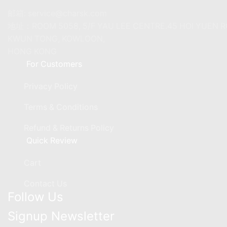
邮箱: service@charsk.com
地址：ROOM 5058, 5/F YAU LEE CENTRE.45 HOI YUEN 
KWUN TONG, KOWLOON,
HONG KONG
For Customers
Privacy Policy
Terms & Conditions
Refund & Returns Policy
Quick Review
Cart
Contact Us
Follow Us
Signup Newsletter