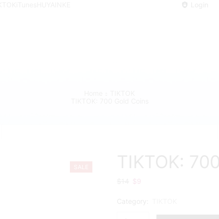
KTOK
iTunes
HUYA
INKE
Login
Home
TIKTOK
TIKTOK: 700 Gold Coins
TIKTOK: 700
SALE
$
14
Original
$
9
Current
price
price
Category:
TIKTOK
was:
is:
$14.
$9.