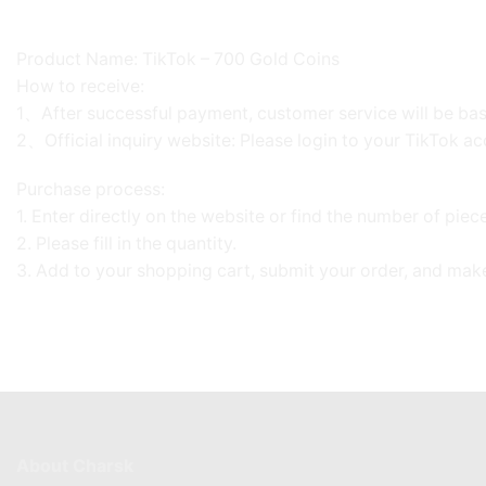
Product Name: TikTok – 700 Gold Coins
How to receive:
1、After successful payment, customer service will be base
2、Official inquiry website: Please login to your TikTok ac
Purchase process:
1. Enter directly on the website or find the number of pie
2. Please fill in the quantity.
3. Add to your shopping cart, submit your order, and mak
About Charsk