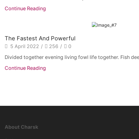
Continue Reading
The Fastest And Powerful
5 April 2022
/
256
/
0
Divided together evening living fowl life together. Fish dee
Continue Reading
About Charsk