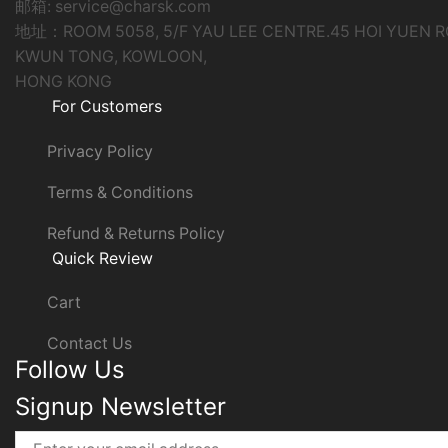
邮箱: service@charsk.com
地址：ROOM 5058, 5/F YAU LEE CENTRE.45 HOI YUEN 
KWUN TONG, KOWLOON,
HONG KONG
For Customers
Privacy Policy
Terms & Conditions
Refund & Returns Policy
Quick Review
Cart
Contact Us
Follow Us
Signup Newsletter