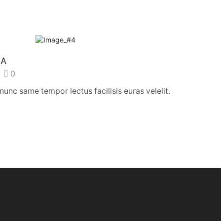
SA
/
0
nc same tempor lectus facilisis euras velelit.