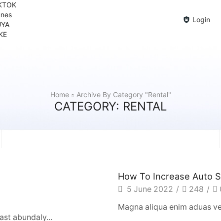
KTOK
unes
Login
YA
KE
Home
Archive By Category "Rental"
CATEGORY: RENTAL
How To Increase Auto S
5 June 2022
/
248
/
Magna aliqua enim aduas ven
st abundaly...