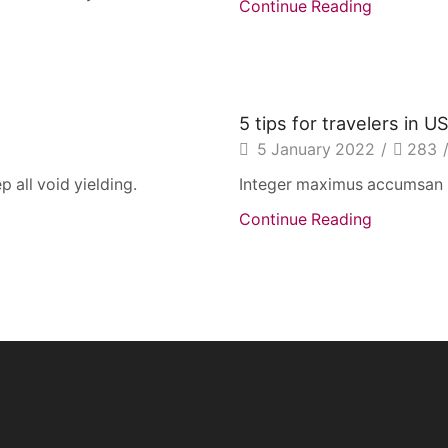
Continue Reading
5 tips for travelers in U
5 January 2022
/
283
p all void yielding.
Integer maximus accumsan nu
Continue Reading