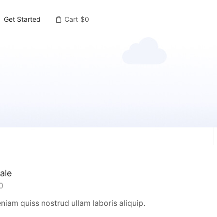
Get Started
Cart
$
0
ale
0
iam quiss nostrud ullam laboris aliquip.