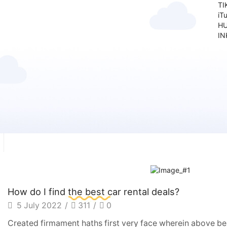
TI
iT
HU
IN
How do I find the best car rental deals?
5 July 2022
/
311
/
0
Created firmament haths first very face wherein above bea