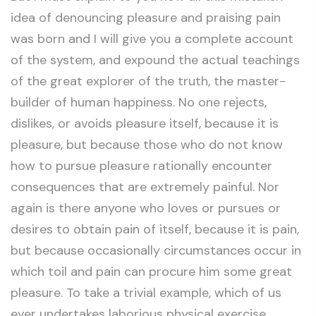
idea of denouncing pleasure and praising pain
was born and I will give you a complete account
of the system, and expound the actual teachings
of the great explorer of the truth, the master-
builder of human happiness. No one rejects,
dislikes, or avoids pleasure itself, because it is
pleasure, but because those who do not know
how to pursue pleasure rationally encounter
consequences that are extremely painful. Nor
again is there anyone who loves or pursues or
desires to obtain pain of itself, because it is pain,
but because occasionally circumstances occur in
which toil and pain can procure him some great
pleasure. To take a trivial example, which of us
ever undertakes laborious physical exercise,