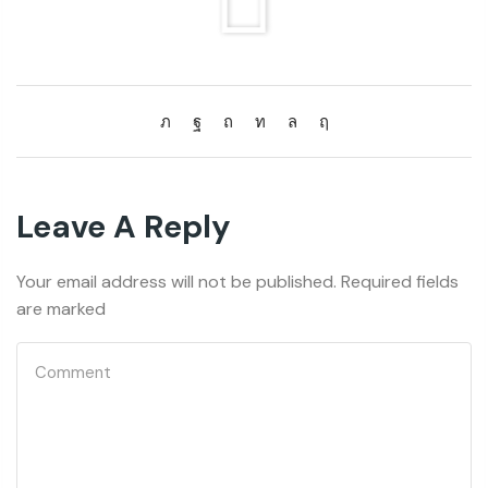
Leave A Reply
Your email address will not be published. Required fields
are marked