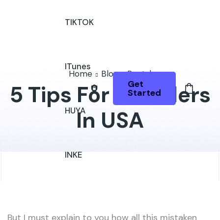
TIKTOK
ITunes
Home
Blog
Rental
Get
5 Tips For Travelers
Started
HUYA
In USA
INKE
But I must explain to you how all this mistaken