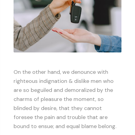
On the other hand, we denounce with
righteous indignation & dislike men who
are so beguiled and demoralized by the
charms of pleasure the moment, so
blinded by desire, that they cannot
foresee the pain and trouble that are
bound to ensue; and equal blame belong.