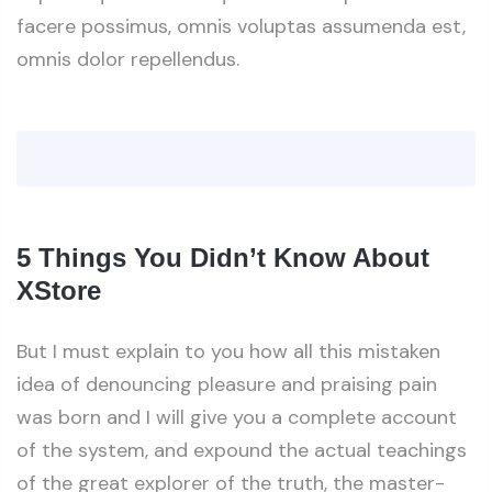
facere possimus, omnis voluptas assumenda est,
omnis dolor repellendus.
5 Things You Didn’t Know About
XStore
But I must explain to you how all this mistaken
idea of denouncing pleasure and praising pain
was born and I will give you a complete account
of the system, and expound the actual teachings
of the great explorer of the truth, the master-