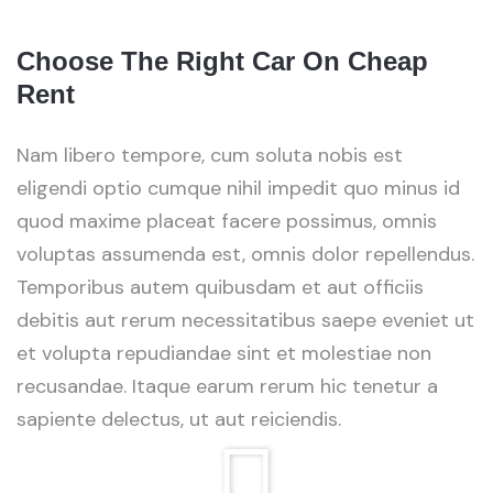
Choose The Right Car On Cheap
Rent
Nam libero tempore, cum soluta nobis est
eligendi optio cumque nihil impedit quo minus id
quod maxime placeat facere possimus, omnis
voluptas assumenda est, omnis dolor repellendus.
Temporibus autem quibusdam et aut officiis
debitis aut rerum necessitatibus saepe eveniet ut
et volupta repudiandae sint et molestiae non
recusandae. Itaque earum rerum hic tenetur a
sapiente delectus, ut aut reiciendis.