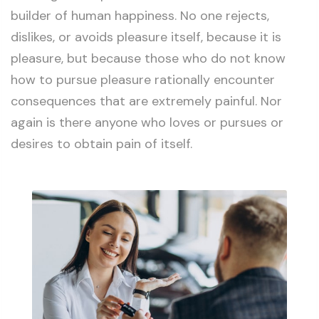
builder of human happiness. No one rejects,
dislikes, or avoids pleasure itself, because it is
pleasure, but because those who do not know
how to pursue pleasure rationally encounter
consequences that are extremely painful. Nor
again is there anyone who loves or pursues or
desires to obtain pain of itself.