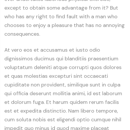
except to obtain some advantage from it? But
who has any right to find fault with a man who
chooses to enjoy a pleasure that has no annoying
consequences.
At vero eos et accusamus et iusto odio
dignissimos ducimus qui blanditiis praesentium
voluptatum deleniti atque corrupti quos dolores
et quas molestias excepturi sint occaecati
cupiditate non provident, similique sunt in culpa
qui officia deserunt mollitia animi, id est laborum
et dolorum fuga. Et harum quidem rerum facilis
est et expedita distinctio. Nam libero tempore,
cum soluta nobis est eligendi optio cumque nihil
impedit quo minus id quod maxime placeat