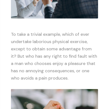
To take a trivial example, which of ever
undertake laborious physical exercise,
except to obtain some advantage from
it? But who has any right to find fault with
a man who chooses enjoy a pleasure that
has no annoying consequences, or one
who avoids a pain produces.