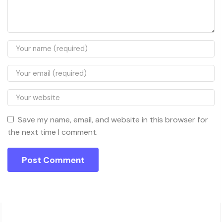
Save my name, email, and website in this browser for
the next time I comment.