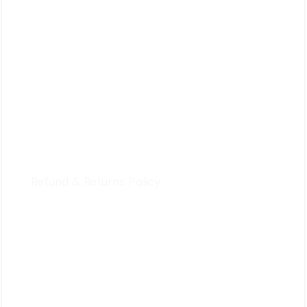
HOI YUEN ROAD
KWUN TONG, KOWLOON,
HONG KONG
For Customers
Privacy Policy
Terms & Conditions
Refund & Returns Policy
Quick Review
Cart
Contact Us