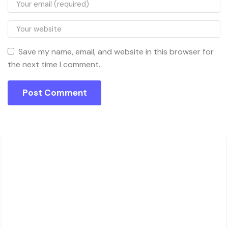
Save my name, email, and website in this browser for
the next time I comment.
About Charsk
邮箱: service@charsk.com
地址：ROOM 5058, 5/F YAU LEE CENTRE.45