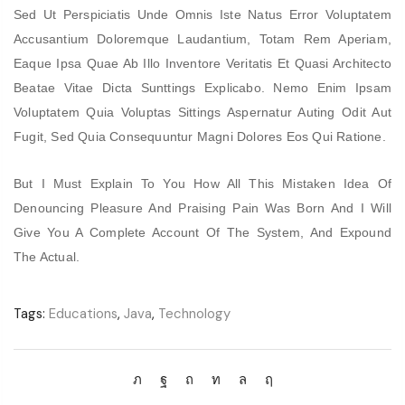
Sed Ut Perspiciatis Unde Omnis Iste Natus Error Voluptatem
Accusantium Doloremque Laudantium, Totam Rem Aperiam,
Eaque Ipsa Quae Ab Illo Inventore Veritatis Et Quasi Architecto
Beatae Vitae Dicta Sunttings Explicabo. Nemo Enim Ipsam
Voluptatem Quia Voluptas Sittings Aspernatur Auting Odit Aut
Fugit, Sed Quia Consequuntur Magni Dolores Eos Qui Ratione.
But I Must Explain To You How All This Mistaken Idea Of
Denouncing Pleasure And Praising Pain Was Born And I Will
Give You A Complete Account Of The System, And Expound
The Actual.
Tags:
Educations
,
Java
,
Technology