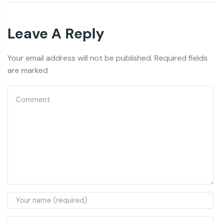
Leave A Reply
Your email address will not be published. Required fields
are marked