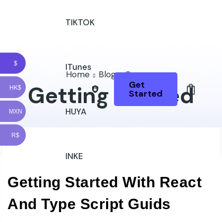
TIKTOK
$
ITunes
Home
Blog
Courses
Get
Getting Started
HK$
Started
HUYA
MXN
R$
INKE
Getting Started With React
And Type Script Guids