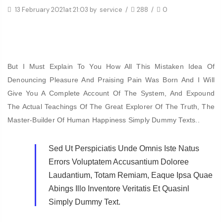
13 February 2021
at 21:03 by
service
/
288
/
0
But I Must Explain To You How All This Mistaken Idea Of
Denouncing Pleasure And Praising Pain Was Born And I Will
Give You A Complete Account Of The System, And Expound
The Actual Teachings Of The Great Explorer Of The Truth, The
Master-Builder Of Human Happiness Simply Dummy Texts..
Sed Ut Perspiciatis Unde Omnis Iste Natus
Errors Voluptatem Accusantium Doloree
Laudantium, Totam Remiam, Eaque Ipsa Quae
Abings Illo Inventore Veritatis Et Quasinl
Simply Dummy Text.