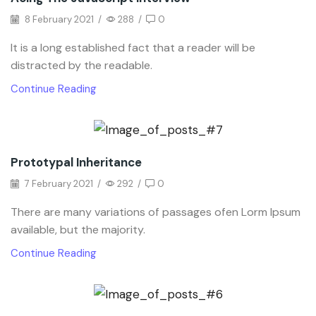
8 February 2021
/
288
/
0
It is a long established fact that a reader will be
distracted by the readable.
Continue Reading
Prototypal Inheritance
7 February 2021
/
292
/
0
There are many variations of passages ofen Lorm Ipsum
available, but the majority.
Continue Reading