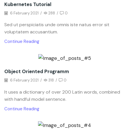
Kubernetes Tutorial
6 February 2021
/
288
/
0
Sed ut perspiciatis unde omnis iste natus error sit
voluptatem accusantium.
Continue Reading
Object Oriented Programm
6 February 2021
/
318
/
0
It uses a dictionary of over 200 Latin words, combined
with handful model sentence.
Continue Reading