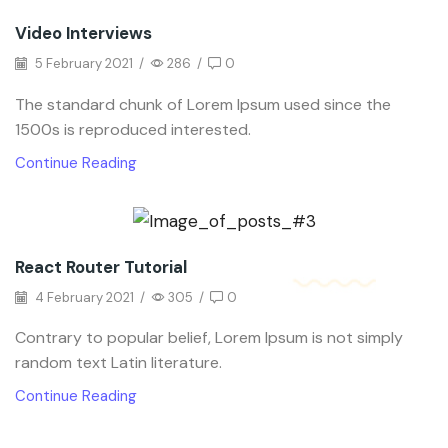
Video Interviews
5 February 2021
/
286
/
0
The standard chunk of Lorem Ipsum used since the
1500s is reproduced interested.
Continue Reading
React Router Tutorial
4 February 2021
/
305
/
0
Contrary to popular belief, Lorem Ipsum is not simply
random text Latin literature.
Continue Reading