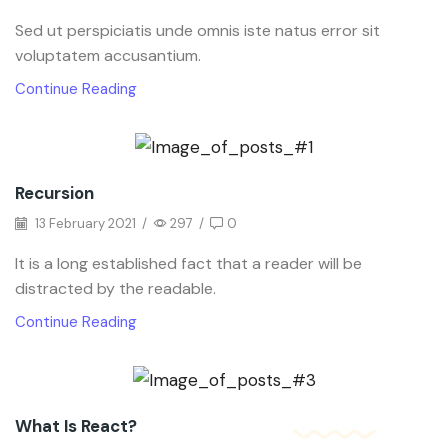
Sed ut perspiciatis unde omnis iste natus error sit
voluptatem accusantium.
Continue Reading
Recursion
13 February 2021
/
297
/
0
It is a long established fact that a reader will be
distracted by the readable.
Continue Reading
What Is React?