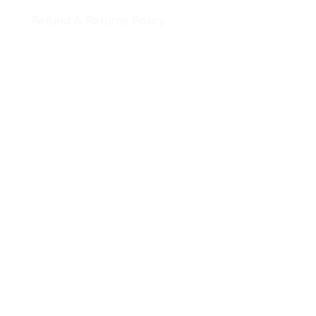
Refund & Returns Policy
Quick Review
Cart
Contact Us
Follow Us
Signup Newsletter