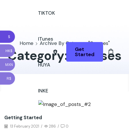
TIKTOK
$
ITunes
Home
Archive By Category "Courses"
Get
Category: Courses
HK$
Started
HUYA
MXN
R$
INKE
Getting Started
13 February 2021
/
286
/
0