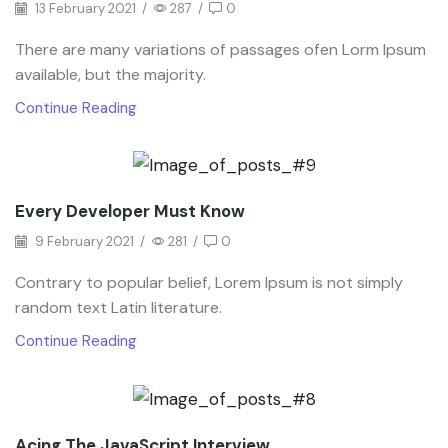
13 February 2021
/
287
/
0
There are many variations of passages ofen Lorm Ipsum
available, but the majority.
Continue Reading
Every Developer Must Know
9 February 2021
/
281
/
0
Contrary to popular belief, Lorem Ipsum is not simply
random text Latin literature.
Continue Reading
Acing The JavaScript Interview