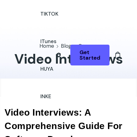
TIKTOK
ITunes
Home
Blog
Courses
Get
Video Interviews
Started
HUYA
INKE
Video Interviews: A
Comprehensive Guide For