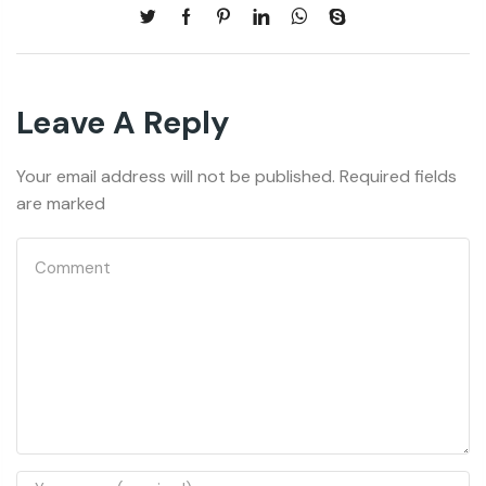
Leave A Reply
Your email address will not be published. Required fields
are marked