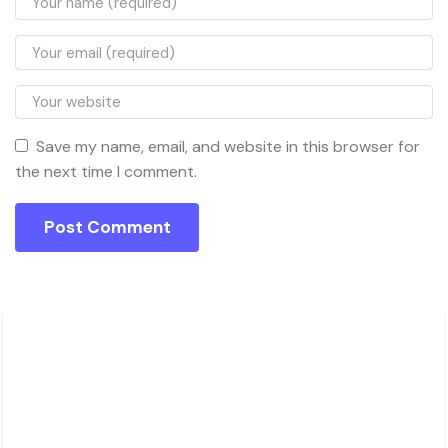
Save my name, email, and website in this browser for
the next time I comment.
About Charsk