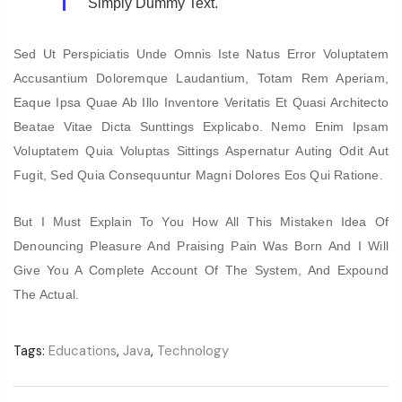
Simply Dummy Text.
Sed Ut Perspiciatis Unde Omnis Iste Natus Error Voluptatem
Accusantium Doloremque Laudantium, Totam Rem Aperiam,
Eaque Ipsa Quae Ab Illo Inventore Veritatis Et Quasi Architecto
Beatae Vitae Dicta Sunttings Explicabo. Nemo Enim Ipsam
Voluptatem Quia Voluptas Sittings Aspernatur Auting Odit Aut
Fugit, Sed Quia Consequuntur Magni Dolores Eos Qui Ratione.
But I Must Explain To You How All This Mistaken Idea Of
Denouncing Pleasure And Praising Pain Was Born And I Will
Give You A Complete Account Of The System, And Expound
The Actual.
Tags:
Educations
,
Java
,
Technology