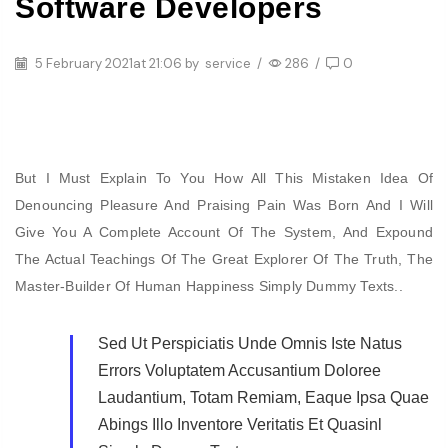
Software Developers
5 February 2021
at 21:06 by
service
/
286
/
0
But I Must Explain To You How All This Mistaken Idea Of
Denouncing Pleasure And Praising Pain Was Born And I Will
Give You A Complete Account Of The System, And Expound
The Actual Teachings Of The Great Explorer Of The Truth, The
Master-Builder Of Human Happiness Simply Dummy Texts..
Sed Ut Perspiciatis Unde Omnis Iste Natus
Errors Voluptatem Accusantium Doloree
Laudantium, Totam Remiam, Eaque Ipsa Quae
Abings Illo Inventore Veritatis Et Quasinl