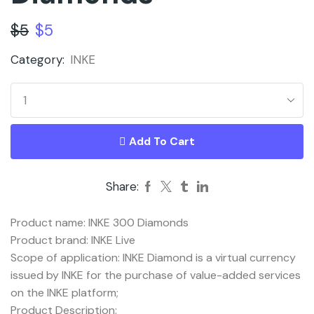
$
5
$
5
Category:
INKE
Add To Cart
Share:
Product name: INKE 300 Diamonds
Product brand: INKE Live
Scope of application: INKE Diamond is a virtual currency
issued by INKE for the purchase of value-added services
on the INKE platform;
Product Description: