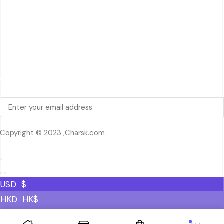
Quick Review
Cart
Contact Us
Follow Us
Signup Newsletter
Copyright © 2023 ,Charsk.com
USD
$
HKD
HK$
MXN
MXN