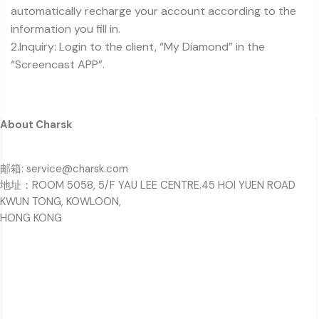
automatically recharge your account according to the
information you fill in.
2.Inquiry: Login to the client, “My Diamond” in the
“Screencast APP”.
About Charsk
邮箱: service@charsk.com
地址：ROOM 5058, 5/F YAU LEE CENTRE.45 HOI YUEN ROAD
KWUN TONG, KOWLOON,
HONG KONG
For Customers
Privacy Policy
Terms & Conditions
Refund & Returns Policy