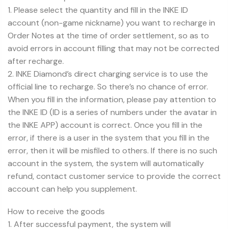
1. Please select the quantity and fill in the INKE ID
account (non-game nickname) you want to recharge in
Order Notes at the time of order settlement, so as to
avoid errors in account filling that may not be corrected
after recharge.
2. INKE Diamond’s direct charging service is to use the
official line to recharge. So there’s no chance of error.
When you fill in the information, please pay attention to
the INKE ID (ID is a series of numbers under the avatar in
the INKE APP) account is correct. Once you fill in the
error, if there is a user in the system that you fill in the
error, then it will be misfiled to others. If there is no such
account in the system, the system will automatically
refund, contact customer service to provide the correct
account can help you supplement.
How to receive the goods
1. After successful payment, the system will