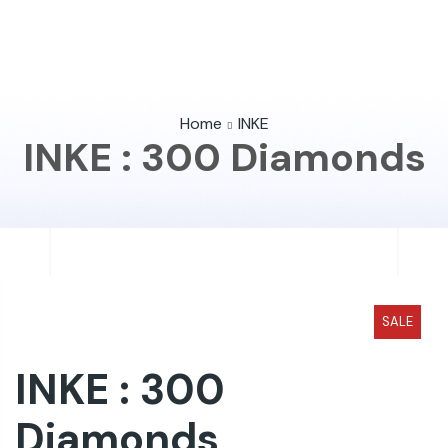
Home
INKE
INKE : 300 Diamonds
SALE
INKE : 300
Diamonds