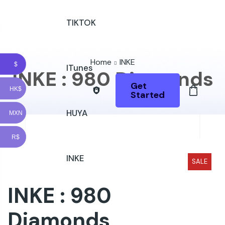
TIKTOK
Home
INKE
$
ITunes
INKE : 980 Diamonds
Get
HK$
Started
HUYA
MXN
R$
INKE
SALE
INKE : 980
Diamonds