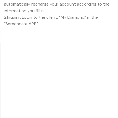
automatically recharge your account according to the
information you fill in.
2.Inquiry: Login to the client, “My Diamond” in the
“Screencast APP”.
About Charsk
邮箱: service@charsk.com
地址：ROOM 5058, 5/F YAU LEE CENTRE.45
HOI YUEN ROAD
KWUN TONG, KOWLOON,
HONG KONG