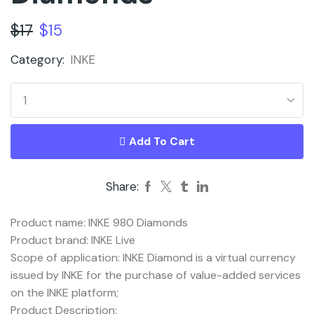
$
17
$
15
Category:
INKE
Add To Cart
Share:
Product name: INKE 980 Diamonds
Product brand: INKE Live
Scope of application: INKE Diamond is a virtual currency
issued by INKE for the purchase of value-added services
on the INKE platform;
Product Description: