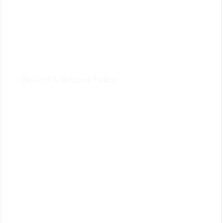
For Customers
Privacy Policy
Terms & Conditions
Refund & Returns Policy
Quick Review
Cart
Contact Us
Follow Us