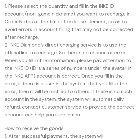
1. Please select the quantity and fill in the INKE ID
account (non-game nickname) you want to recharge in
Order Notes at the time of order settlement, so as to
avoid errors in account filling that may not be corrected
after recharge.
2. INKE Diamond’s direct charging service is to use the
official line to recharge. So there’s no chance of error.
When you fill in the information, please pay attention to
the INKE ID (ID is a series of numbers under the avatar in
the INKE APP) account is correct. Once you fill in the
error, if there is a user in the system that you fill in the
error, then it will be misfiled to others. If there is no such
account in the system, the system will automatically
refund, contact customer service to provide the correct
account can help you supplement.
How to receive the goods
1. After successful payment, the system will